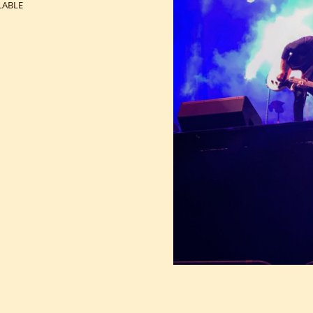
LABLE