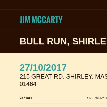
BULL RUN, SHIRL
27/10/2017
215 GREAT RD, SHIRLEY, M
01464
Contact
US (978) 425-