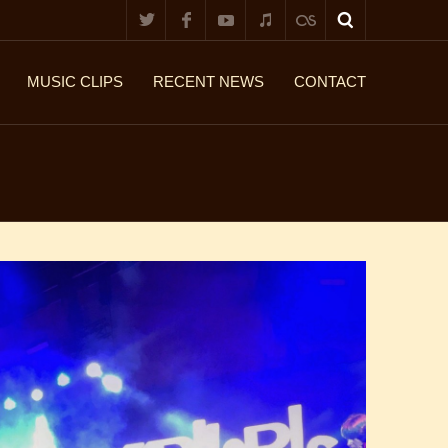
MUSIC CLIPS
RECENT NEWS
CONTACT