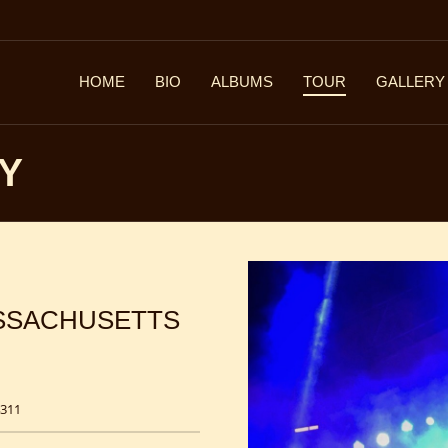
HOME
BIO
ALBUMS
TOUR
GALLERY
EY
ASSACHUSETTS
4311