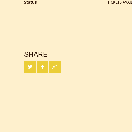
Status
TICKETS AVAI
SHARE