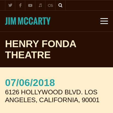
HENRY FONDA
THEATRE
07/06/2018
6126 HOLLYWOOD BLVD. LOS
ANGELES, CALIFORNIA, 90001