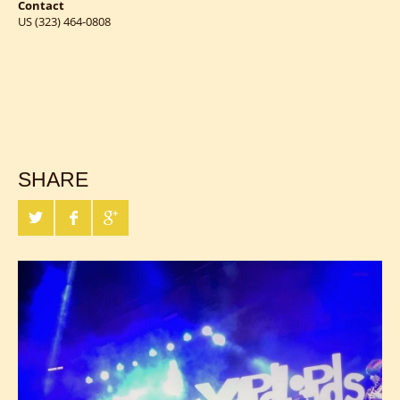
Contact
US (323) 464-0808
SHARE