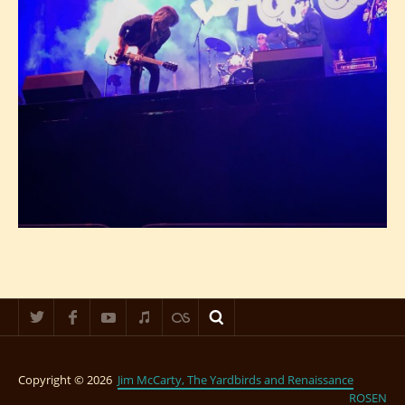
Copyright © 2026
Jim McCarty, The Yardbirds and Renaissance
ROSEN