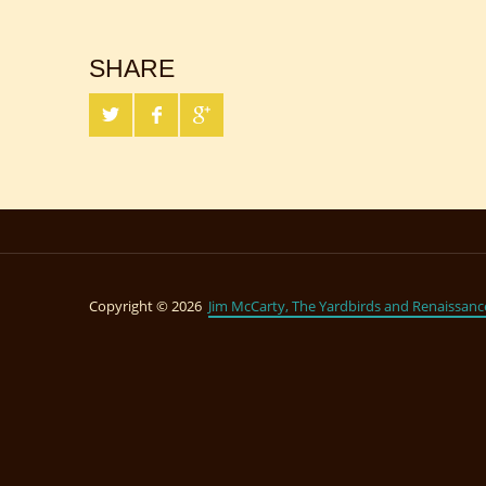
SHARE
Copyright © 2026
Jim McCarty, The Yardbirds and Renaissanc