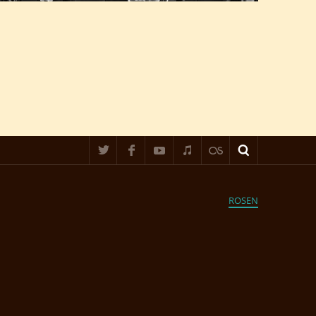
ROSEN