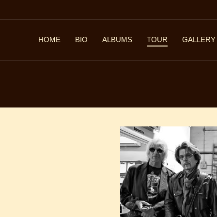
HOME
BIO
ALBUMS
TOUR
GALLERY