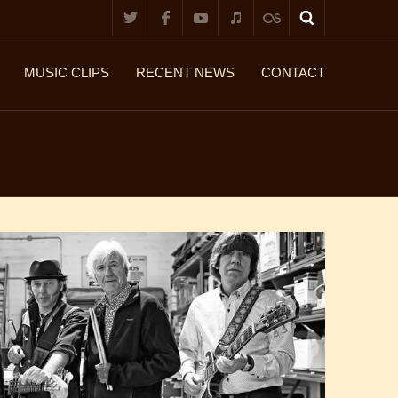
MUSIC CLIPS
RECENT NEWS
CONTACT