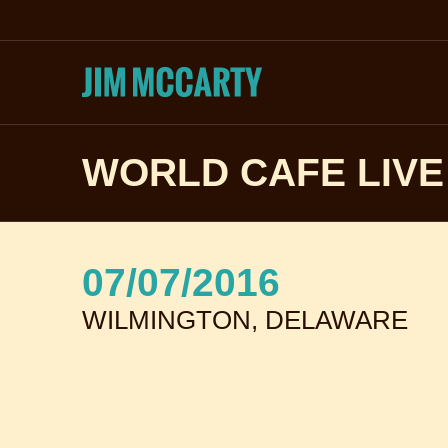
WORLD CAFE LIVE
07/07/2016
WILMINGTON, DELAWARE