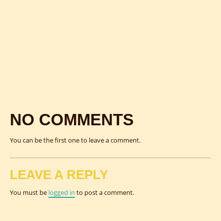
NO COMMENTS
You can be the first one to leave a comment.
LEAVE A REPLY
You must be
logged in
to post a comment.