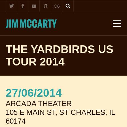
THE YARDBIRDS US
TOUR 2014
27/06/2014
ARCADA THEATER
105 E MAIN ST, ST CHARLES, IL
60174