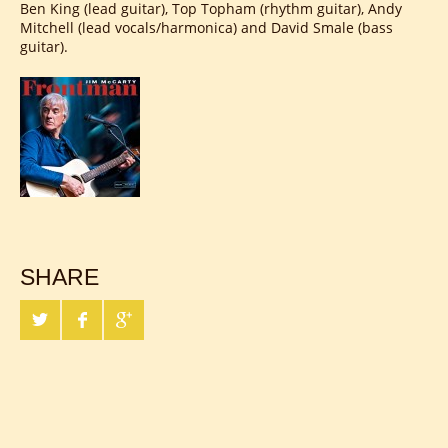
Ben King (lead guitar), Top Topham (rhythm guitar), Andy
Mitchell (lead vocals/harmonica) and David Smale (bass
guitar).
SHARE