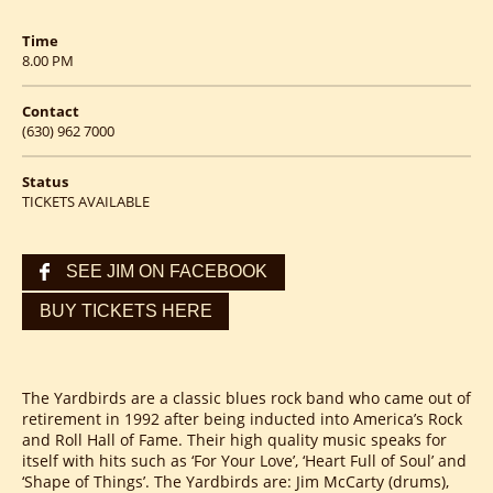
Time
8.00 PM
Contact
(630) 962 7000
Status
TICKETS AVAILABLE
SEE JIM ON FACEBOOK
BUY TICKETS HERE
The Yardbirds are a classic blues rock band who came out of
retirement in 1992 after being inducted into America’s Rock
and Roll Hall of Fame. Their high quality music speaks for
itself with hits such as ‘For Your Love’, ‘Heart Full of Soul’ and
‘Shape of Things’. The Yardbirds are: Jim McCarty (drums),